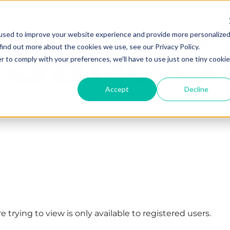
used to improve your website experience and provide more personalize
find out more about the cookies we use, see our Privacy Policy.
r to comply with your preferences, we'll have to use just one tiny cookie
Accept
Decline
 trying to view is only available to registered users.