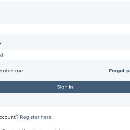
*
ember me
Forgot 
account?
Register here.