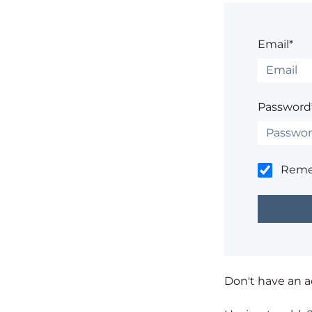
Email*
Password
Rem
Don't have an 