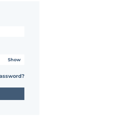
Show
password?